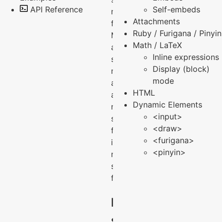
API Reference
Self-embeds
markdown
Attachments
formatting,
Ruby / Furigana / Pinyin
Mochi
Math / LaTeX
also
Inline expressions
supports
Display (block)
more
mode
advanced
HTML
and
Dynamic Elements
non-
<input>
standard
<draw>
formatting
<furigana>
including
<pinyin>
mochi-
specific
features.
Flashcard
sides