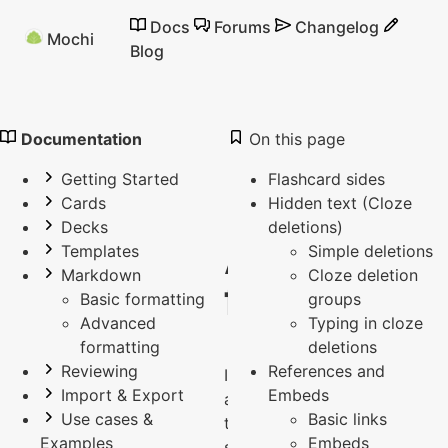
Docs
Forums
Changelog
Mochi
Blog
Documentation
On this page
Docs
Markdown
Getting Started
Flashcard sides
Advanced
Cards
Hidden text (Cloze
formatting
Decks
deletions)
Advanced
Templates
Simple deletions
Markdown
Cloze deletion
formatting
Basic formatting
groups
Advanced
Typing in cloze
formatting
deletions
Reviewing
References and
In
Import & Export
Embeds
addition
Use cases &
Basic links
to
Examples
Embeds
standard