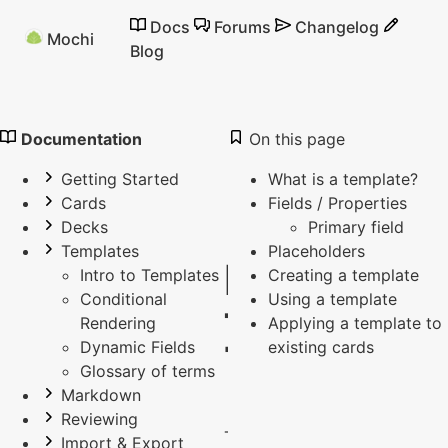
Docs
Forums
Changelog
Mochi
Blog
Documentation
On this page
Docs
Templates
Getting Started
What is a template?
Intro
Cards
Fields / Properties
to
Decks
Primary field
Templates
Templates
Placeholders
Intro
Intro to Templates
Creating a template
Conditional
Using a template
to
Rendering
Applying a template to
Dynamic Fields
Templates
existing cards
Glossary of terms
Markdown
Reviewing
Templates
Import & Export